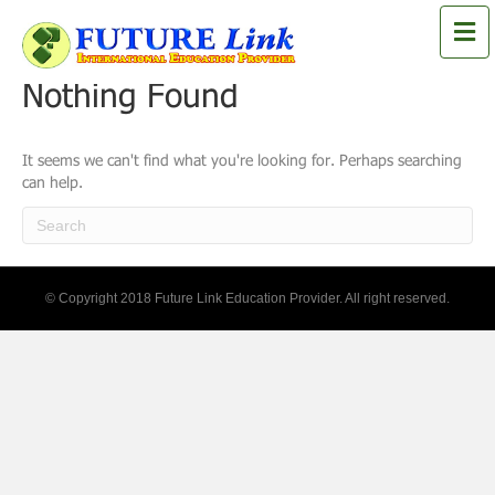
M
e
n
Nothing Found
u
It seems we can't find what you're looking for. Perhaps searching
can help.
© Copyright 2018 Future Link Education Provider. All right reserved.