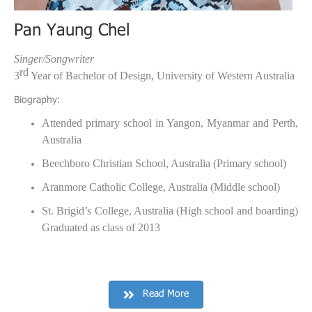
Pan Yaung Chel
Singer/Songwriter
rd
3
Year of Bachelor of Design, University of Western Australia
:
Biography
Attended primary school in Yangon, Myanmar and Perth,
Australia
Beechboro Christian School, Australia (Primary school)
Aranmore Catholic College, Australia (Middle school)
St. Brigid’s College, Australia (High school and boarding)
Graduated as class of 2013
Read More