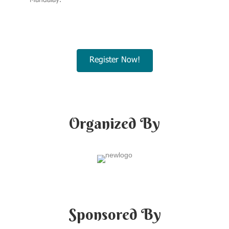
Mandalay.
Register Now!
Organized By
Sponsored By