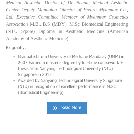
Medical Aesthetic Doctor of De Beaute Medical Aesthetic
Center
Deputy Managing Director of Frenzo Myanmar Co.,
Ltd.
Executive Committee Member of Myanmar Cosmetics
Association
M.B., B.S (MDY),
M.Sc Biomedical Engineering
(NTU S'pore)
Diploma in Aesthetic Medicine (American
Academy of Aesthetic Medicine)
Biography:
Graduated from University of Medicine Mandalay (UMM) in
2007 Earned a master’s degree by full-time coursework +
thesis from Nanyang Technological University (NTU)
Singapore in 2012
Awarded by Nanyang Technological University Singapore
(NTU) in recognition of excellent performance in M.Sc
(Biomedical Engineering)
Read More