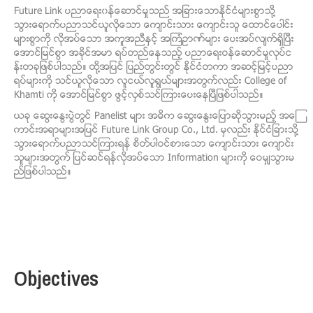
Future Link ပညာေရး၀န္ေဆာင္မႈသည္ အျခားေသာႏိုင္ငံမ်ားစြာသို႔
သြားေရာက္ပညာသင္ယူလိုေသာ ေက်ာင္းသား ေက်ာင္းသူ ေထာင္ေပါင္း
မ်ားစြာကို လိုအပ္ေသာ အကူအညီႏွင့္ အၾကံဥာဏ္မ်ား ေပးအပ္လ်က္ရွိၿပီး
ေအာင္ျမင္စြာ အခိုင္အမာ ရပ္တည္ေနသည့္ ပညာေရးဝန္ေဆာင္မႈလုပ္င
န္းတခုျဖစ္ပါသည္။ ထို႔အျပင္ ျပည္တြင္းတြင္ ႏိုင္ငံတကာ အဆင့္ျမင့္ပညာ
ရပ္မ်ားကို သင္ယူလိုေသာ လူငယ္လူရြယ္မ်ားအတြက္လည္း College of
Khamti ကို ေအာင္ျမင္စြာ ဖြင့္လွစ္သင္ၾကားေပးေနၿပီျဖစ္ပါသည္။
ယခု ေဆြးေႏြးပြဲတြင္ Panelist မ်ား အဓိက ေဆြးေႏြးေျပာဆိုသြားမည့္ အေၾ
ကာင္းအရာမ်ားအျပင္ Future Link Group Co., Ltd. မွလည္း ႏိုင္ငံျခားသို႔
သြားေရာက္ပညာသင္ၾကားရန္ စိတ္ပါဝင္စားေသာ ေက်ာင္းသား ေက်ာင္း
သူမ်ားအတြက္ ျပင္ဆင္ရန္လိုအပ္ေသာ Information မ်ားကို ေဝမွ်သြားမ
ည္ျဖစ္ပါသည္။
Objectives