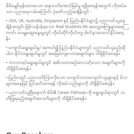
မိမိေမွ်ာ္မွန္းထားေသာ အနာဂတ္ေအာင္ျမင္မႈ ရရွိေစရန္အတြက္ လိုအပ္ေ
သာ ပညာေရးလမ္းေၾကာင္း ပံုေဖာ္သည့္အခ်ိန္တြင္ -
• USA, UK, Australia, Singapore ႏွင့္ ျပည္ပႏိုင္ငံမ်ား၌ ပညာသင္ယူေန
ခ်ိန္အတြင္း ျဖစ္သန္းခဲ့ရေသာ Real Students life အေတြ႔အႀကံဳမ်ားအေၾ
ကာင္း ေဝမွ်ေဆြးေႏြးမႈတြင္ ကိုယ္တိုင္ကိုယ္က် ပါဝင္နားေထာင္ႏိုင္ေစရ
န္။
• ေက်ာင္းေရြးခ်ယ္မႈ/ အကယ္၍ ျပည္ပႏိုင္ငံမ်ားတြင္ ပညာသင္ယူမည္ဆို
ပါက နိုင္ငံေရြးခ်ယ္မႈတြင္ အေျခခံက်ေသာအခ်က္မ်ား သိရွိနိုင္ေစရန္။
• ဘာသာရပ္ေရြးခ်ယ္မႈတြင္ အဓိကထားစဥ္းစားသင့္ေသာ အခ်က္မ်ားကို
သိရွိနိုင္ေစရန္။
• ျပည္ပတြင္ ပညာသင္ၾကားလိုေသာ ေက်ာင္းသားေက်ာင္းသူမ်ားႏွင့္ မိဘ
မ်ားအေနျဖင့္ ျပင္ဆင္ထားရန္ လိုအပ္သည္မ်ားကို သိရွိႏိုင္ေစရန္။
• ပညာသင္ယူၿပီးေနာက္ မိမိ၏ Career Pathway ကို ေရြးခ်ယ္ရာတြင္ သ
တိျပဳရမည့္အခ်က္အလက္မ်ားကို သိရွိႏိုင္ေစရန္။