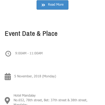
Read More
Event Date & Place
9:00AM - 11:00AM
5 November, 2018 (Monday)
Hotel Mandalay
No.652, 78th street, Bet: 37th street & 38th street,