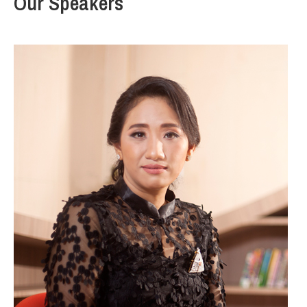
Our Speakers