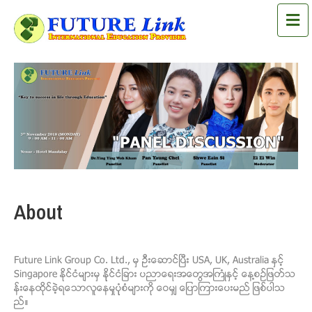
M
About
Future Link Group Co. Ltd., မွ ဦးေဆာင္ၿပီး USA, UK, Australia ႏွင့္
Singapore ႏိုင္ငံမ်ားမွ နုုိင္ငံျခား ပညာေရးအေတြအႀကံဳႏွင့္ ေန႔စဥ္ျဖတ္သ
န္းေနထိုင္ခ့ဲရေသာလူေနမႈပုုံစံမ်ားကို ေဝမွ် ေျပာၾကားေပးမည္ ျဖစ္ပါသ
ည္။