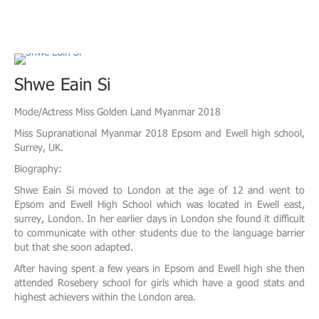
Shwe Eain Si
Mode/Actress Miss Golden Land Myanmar 2018
Miss Supranational Myanmar 2018 Epsom and Ewell high school,
Surrey, UK.
Biography:
Shwe Eain Si moved to London at the age of 12 and went to
Epsom and Ewell High School which was located in Ewell east,
surrey, London. In her earlier days in London she found it difficult
to communicate with other students due to the language barrier
but that she soon adapted.
After having spent a few years in Epsom and Ewell high she then
attended Rosebery school for girls which have a good stats and
highest achievers within the London area.