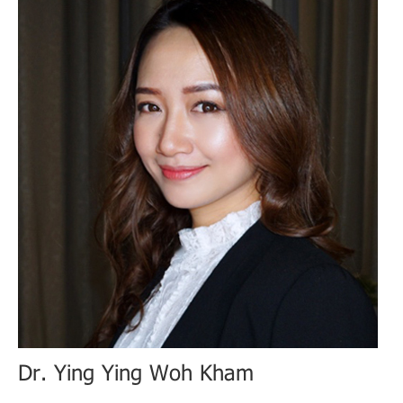
Dr. Ying Ying Woh Kham