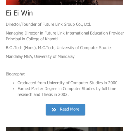
Ei Ei Win
Director/Founder of Future Link Group Co., Ltd.
Managing Director in Future Link International Education Provider
Principal in College of Khamti
B.C .Tech (Hons), M.C.Tech, University of Computer Studies
Mandalay MBA, University of Mandalay
Biography:
Graduated from University of Computer Studies in 2000.
Earned Master Degree in Computer Studies by full time
research and Thesis in 2002.
Read More