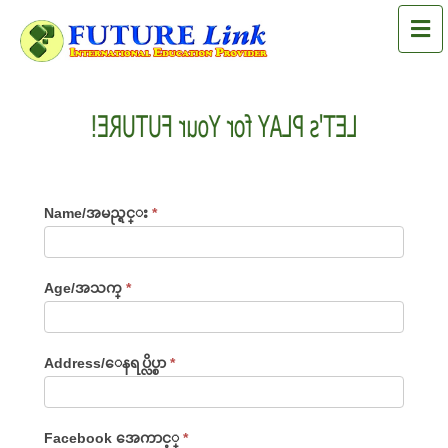
M
LET's PLAY for Your FUTURE!
LET'S
Name/အမည္ရင္း
*
PLAY
For
Age/အသက္
*
Your
FUTURE!
Address/ေနရပ္လိပ္စာ
*
Facebook အေကာင့္
*