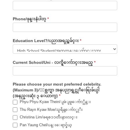
Phone/ဖုန္းနံပါတ္
*
Education Level?/ပညာအရည္အခ်င္း
*
Current School/Uni - လက္ရွိေက်ာင္းအမည္
*
Please choose your most preferred celebrity.
(Maximum 3)/ႏွစ္သက္ရာ အနုပညာရွင္ကုိေရြးခ်ယ္ပါ
(အနည္းဆုံး ၃ ေယာက္)
*
Phyu Phyu Kyaw Thein/ျဖဴျဖူေက်ာ္သိန္း
Thu Rayn Kyaw Moe/သူရိန္ေက်ာ္မုိး
Christina Lim/ခရစၥၥတီးနားလင္း
Pan Yaung Chel/ပန္းေရာင္ခ်ယ္