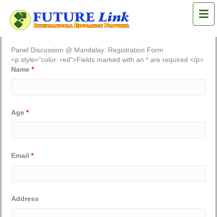
M
Panel Discussion @ Mandalay: Registration Form
<p style="color: red">Fields marked with an * are required </p>
Name
*
Age
*
Email
*
Address