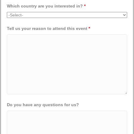
Which country are you interested in?
*
Tell us your reason to attend this event
*
Do you have any questions for us?