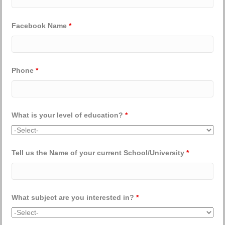
Facebook Name
*
Phone
*
What is your level of education?
*
Tell us the Name of your current School/University
*
What subject are you interested in?
*