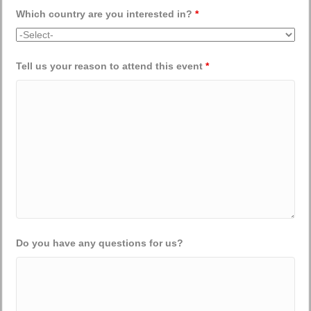
Which country are you interested in?
*
Tell us your reason to attend this event
*
Do you have any questions for us?