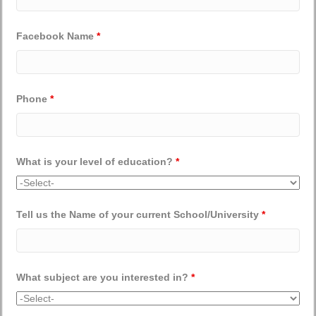
Facebook Name
*
Phone
*
What is your level of education?
*
Tell us the Name of your current School/University
*
What subject are you interested in?
*