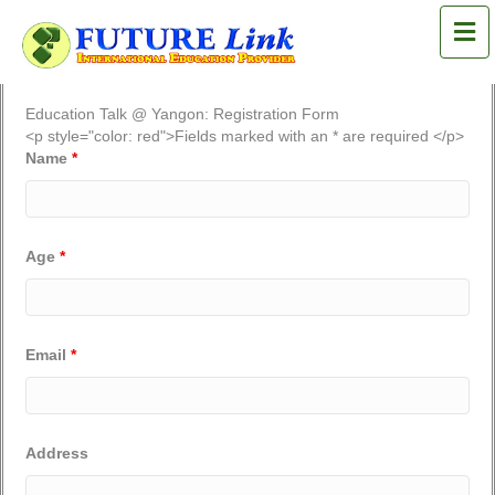
M
Education Talk @ Yangon: Registration Form
<p style="color: red">Fields marked with an * are required </p>
Name
*
Age
*
Email
*
Address