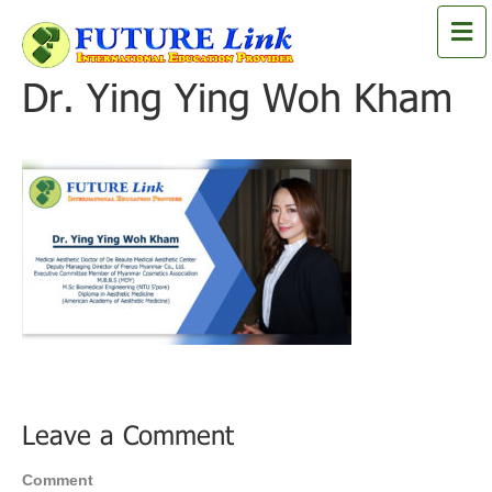
M
e
n
Dr. Ying Ying Woh Kham
u
Leave a Comment
Comment