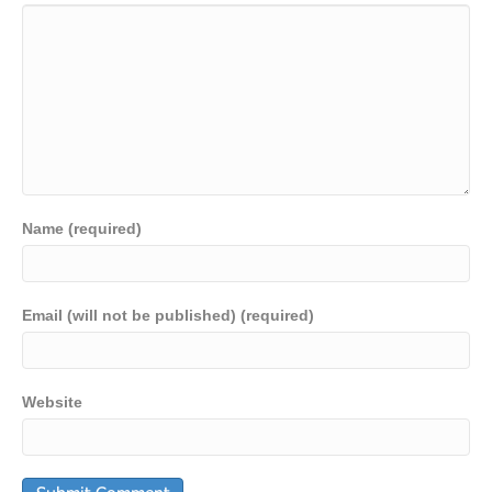
Name (required)
Email (will not be published) (required)
Website