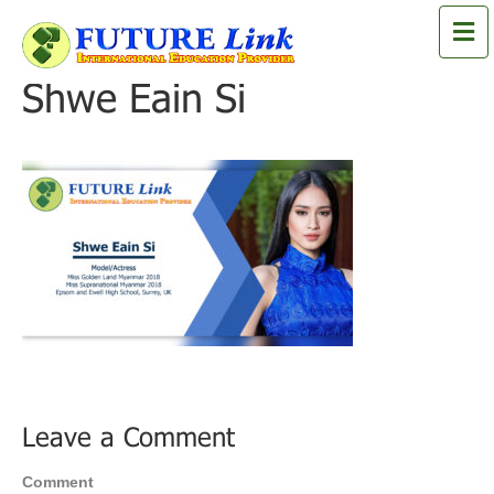
M
e
n
Shwe Eain Si
u
Leave a Comment
Comment