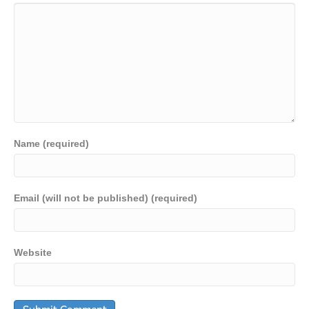
Name (required)
Email (will not be published) (required)
Website