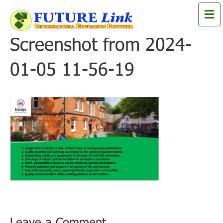
M
e
n
Screenshot from 2024-
u
01-05 11-56-19