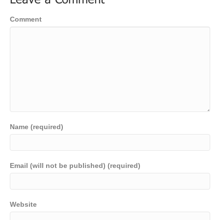
Leave a Comment
Comment
Name (required)
Email (will not be published) (required)
Website