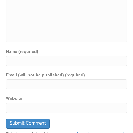
Name (required)
Email (will not be published) (required)
Website