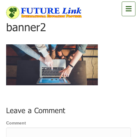
M
e
n
banner2
u
Leave a Comment
Comment