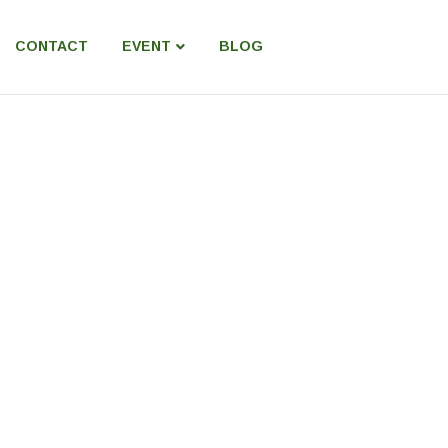
CONTACT
EVENT
BLOG