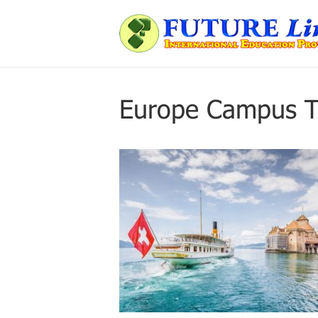
Europe Campus T