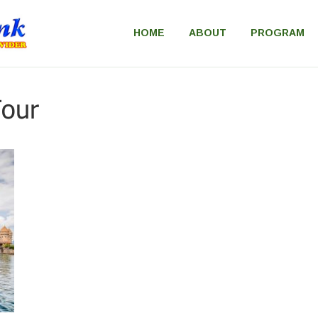
HOME
ABOUT
PROGRAM
our