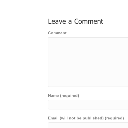
Leave a Comment
Comment
Name (required)
Email (will not be published) (required)