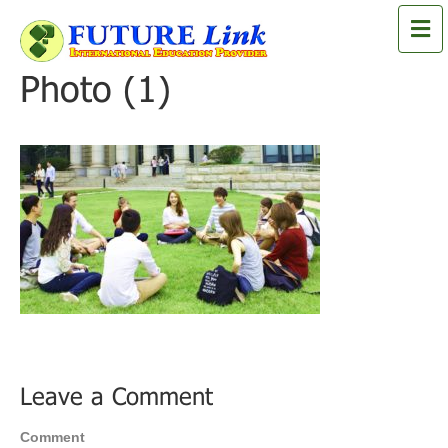
M
e
n
Photo (1)
u
Leave a Comment
Comment