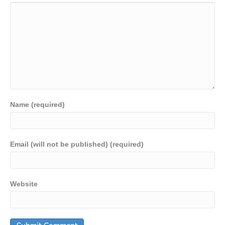
Name (required)
Email (will not be published) (required)
Website