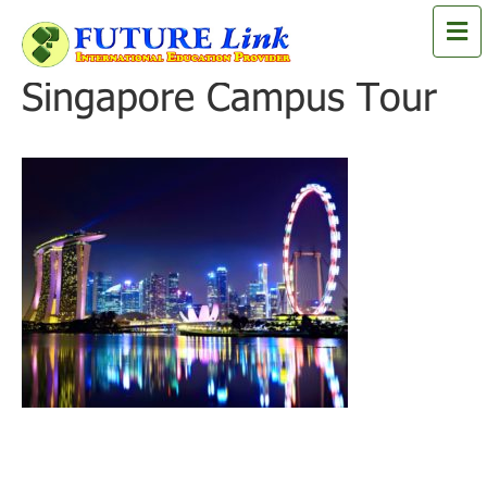
M
e
n
Singapore Campus Tour
u