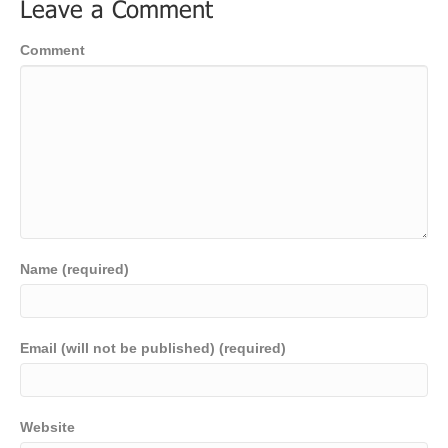
Leave a Comment
Comment
Name (required)
Email (will not be published) (required)
Website