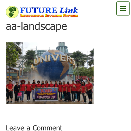
M
e
n
aa-landscape
u
Leave a Comment