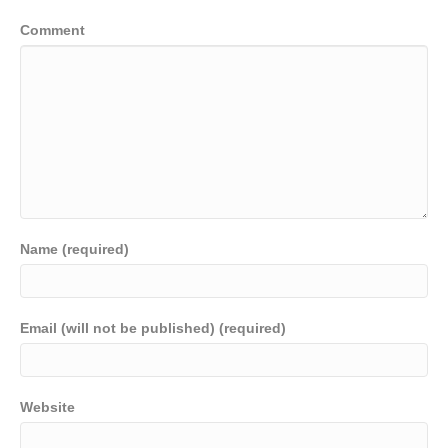
Comment
Name (required)
Email (will not be published) (required)
Website