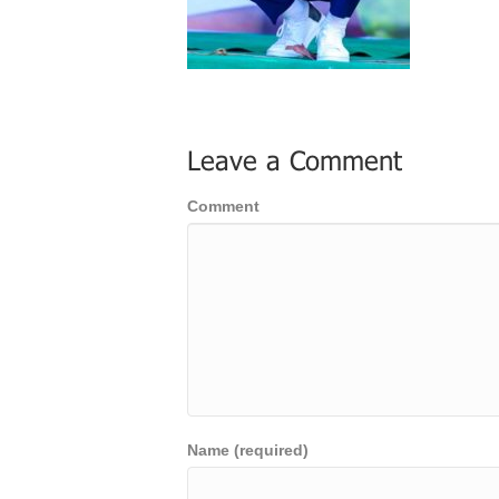
Leave a Comment
Comment
Name (required)