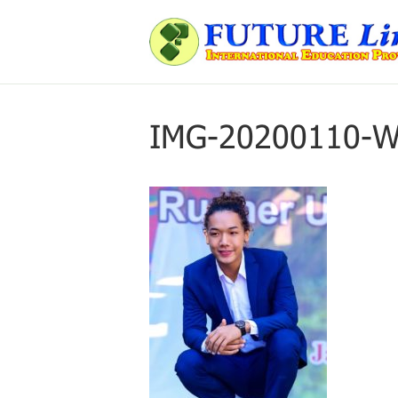
IMG-20200110-