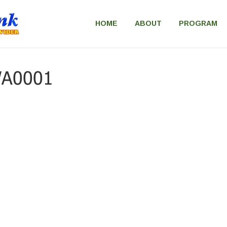
HOME
ABOUT
PROGRAM
WA0001