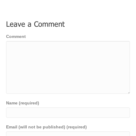
Leave a Comment
Comment
Name (required)
Email (will not be published) (required)