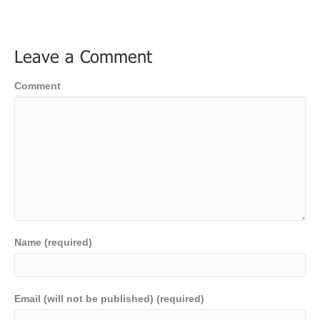
Leave a Comment
Comment
Name (required)
Email (will not be published) (required)