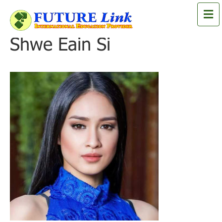
M
e
n
Shwe Eain Si
u