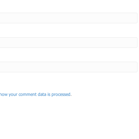
how your comment data is processed
.