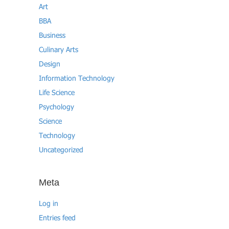
Art
BBA
Business
Culinary Arts
Design
Information Technology
Life Science
Psychology
Science
Technology
Uncategorized
Meta
Log in
Entries feed