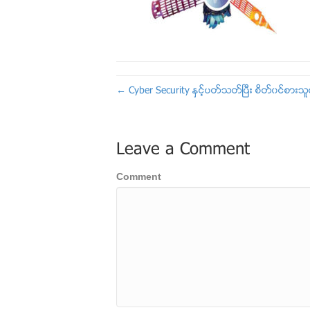
← Cyber Security ႏွင့္ပတ္သတ္ၿပီး စိတ္၀င္စာ
Leave a Comment
Comment