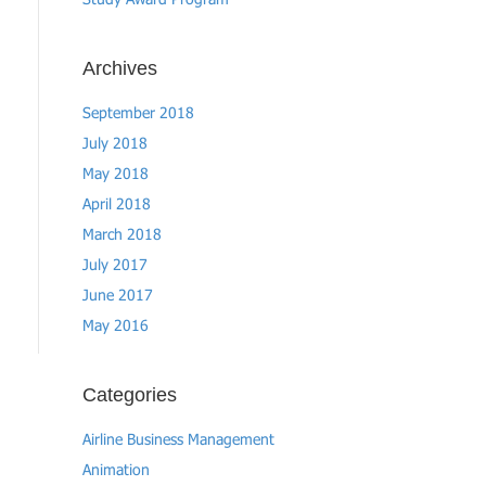
Study Award Program
Archives
September 2018
July 2018
May 2018
April 2018
March 2018
July 2017
June 2017
May 2016
Categories
Airline Business Management
Animation