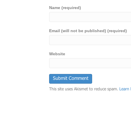
Name (required)
Email (will not be published) (required)
Website
This site uses Akismet to reduce spam.
Learn 