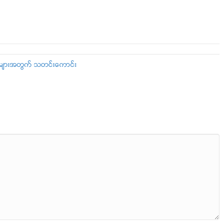
းသူမ်ားအတြက္ သတင္းေကာင္း