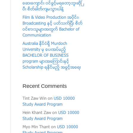
ေဆးေက်ာင္း ဝင္ခြင့္မရေတာ့ဘူးဆိုၿ
ပီး စိတ္ဓါတ္က်မသြားပါနဲ႔
Film & Video Production အပုိင္း၊
Broadcasting ႏွင့္ ပတ္သက္ၿပီး စိတ္
ဝင္စားသူမ်ားအတြက္ Bachelor of
Communication
Australia ႏိုင္ငံရွိ Murdoch
University မွ ေပးအပ္မည့္
BACHELOR OF BUSINESS
program မ်ားအေၾကာင္းႏွင့္
Scholarship ရႏိုင္မည့္ အခြင့္အေရး
Recent Comments
Tint Zaw Win
on
USD 10000
Study Award Program
Hein Khant Zaw
on
USD 10000
Study Award Program
Myo Min Thant
on
USD 10000