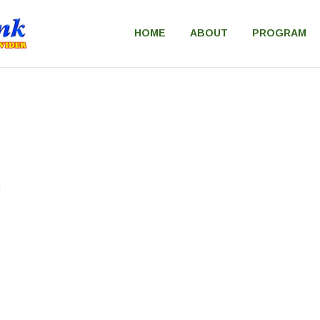
HOME
ABOUT
PROGRAM