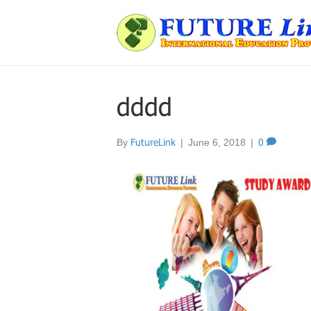
dddd
By
FutureLink
|
June 6, 2018
|
0