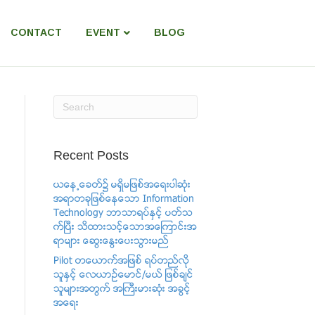
CONTACT
EVENT
BLOG
Recent Posts
ယေန႕ေခတ္၌ မရွိမျဖစ္အေရးပါဆံုး
အရာတခုျဖစ္ေနေသာ Information
Technology ဘာသာရပ္ႏွင့္ ပတ္သ
က္ၿပီး သိထားသင့္ေသာအေၾကာင္းအ
ရာမ်ား ေဆြးေႏြးေပးသြားမည္
Pilot တေယာက္အျဖစ္ ရပ္တည္လို
သူႏွင့္ ​ေလယာဥ္ေမာင္/မယ္ ျဖစ္ခ်င္
သူမ်ားအတြက္ အႀကီးမားဆံုး အခြင့္
အေရး