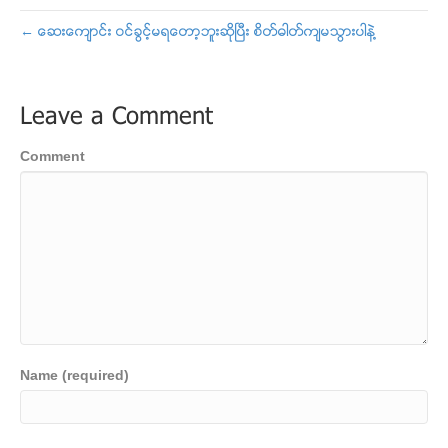
← ေဆးေက်ာင္း ဝင္ခြင့္မရေတာ့ဘူးဆိုၿပီး စိတ္ဓါတ္က်မသြားပါနဲ႔
Leave a Comment
Comment
Name (required)