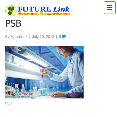
M
e
n
PSB
u
By
FutureLink
|
July 10, 2018
|
0
PSB