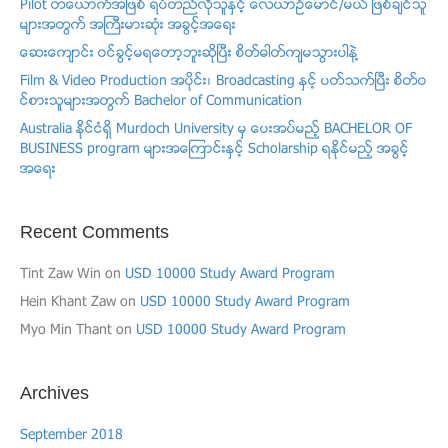
Pilot တေယာက္အျဖစ္ ရပ္တည္လိုသူႏွင့္ ​ေလယာဥ္ေမာင္/မယ္ ျဖစ္ခ်င္သူ
မ်ားအတြက္ အႀကီးမားဆံုး အခြင့္အေရး
ေဆးေက်ာင္း ဝင္ခြင့္မရေတာ့ဘူးဆိုၿပီး စိတ္ဓါတ္က်မသြားပါနဲ႔
Film & Video Production အပုိင္း၊ Broadcasting ႏွင့္ ပတ္သက္ၿပီး စိတ္ဝ
င္စားသူမ်ားအတြက္ Bachelor of Communication
Australia ႏိုင္ငံရွိ Murdoch University မွ ေပးအပ္မည့္ BACHELOR OF
BUSINESS program မ်ားအေၾကာင္းႏွင့္ Scholarship ရႏိုင္မည့္ အခြင့္
အေရး
Recent Comments
Tint Zaw Win
on
USD 10000 Study Award Program
Hein Khant Zaw
on
USD 10000 Study Award Program
Myo Min Thant
on
USD 10000 Study Award Program
Archives
September 2018