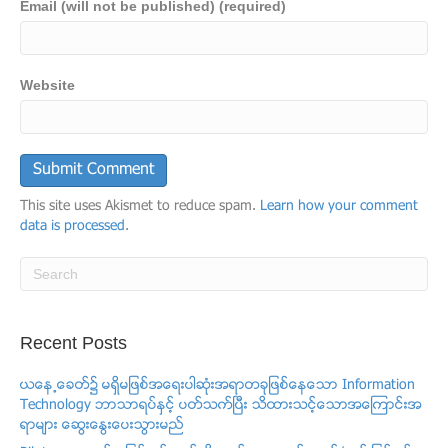
Email (will not be published) (required)
Website
This site uses Akismet to reduce spam.
Learn how your comment
data is processed
.
Recent Posts
ယေန႕ေခတ္၌ မရွိမျဖစ္အေရးပါဆံုးအရာတခုျဖစ္ေနေသာ Information
Technology ဘာသာရပ္ႏွင့္ ပတ္သက္ၿပီး သိထားသင့္ေသာအေၾကာင္းအ
ရာမ်ား ေဆြးေႏြးေပးသြားမည္