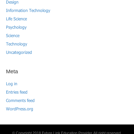
Design
Information Technology
Life Science
Psychology
Science
Technology
Uncategorized
Meta
Log in
Entries feed
Comments feed
WordPress.org
© Copyright 2018 Future Link Education Provider. All right reserved.