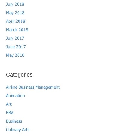
July 2018
May 2018
April 2018
March 2018
July 2017
June 2017
May 2016
Categories
Airline Business Management
Animation
Art
BBA
Business
Culinary Arts